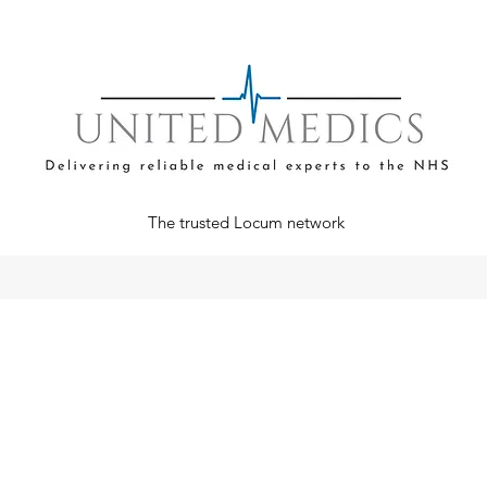
The trusted Locum network